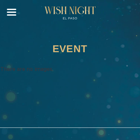
EVENT
There are no images.