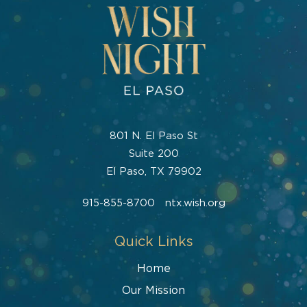
801 N. El Paso St
Suite 200
El Paso, TX 79902
915-855-8700
ntx.wish.org
Quick Links
Home
Our Mission